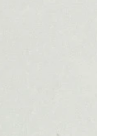
and reality in mindedness. By “myth”, we mean
a range of approaches to storytelling, models
for life, and everyday experiences of meaning;
for us, “play”