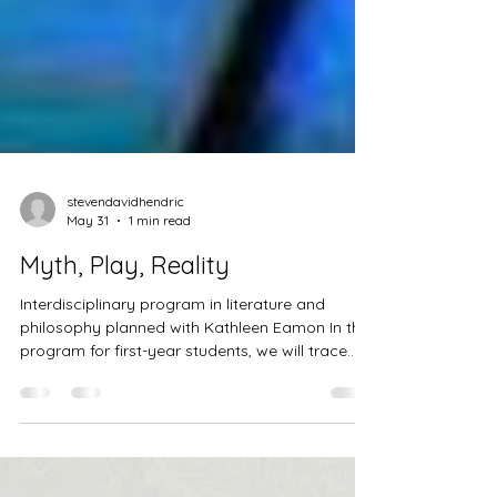
stevendavidhendric
May 31
1 min read
Myth, Play, Reality
Interdisciplinary program in literature and
philosophy planned with Kathleen Eamon In this
program for first-year students, we will trace
theories of the mind that emerge in literature
and creative writing and make connections to
philosophy, literary theory, and other artistic
practices, scrutinizing the role of myth, play,