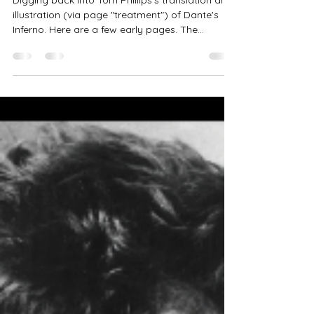
Jan 18, 2025
1 min read
Inferno X, + Phillips
Digging back into Tom Phillips's translation and
illustration (via page "treatment") of Dante's
Inferno. Here are a few early pages. The...