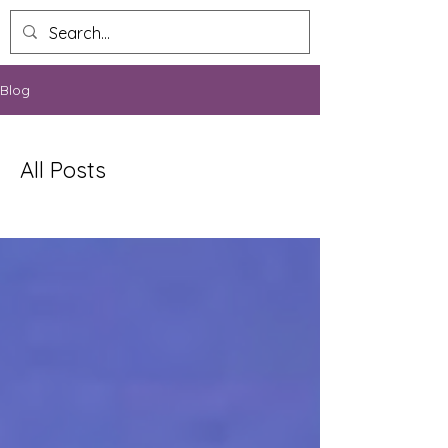
Blog
All Posts