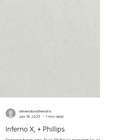
stevendavidhendric